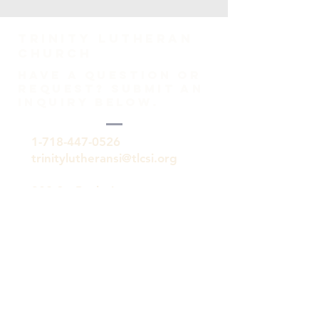
TRINITY Lutheran
Church
HAVE A QUESTION OR
REQUEST? SUBMIT AN
INQUIRY BELOW.
1-718-447-0526
trinitylutheransi@tlcsi.org
309 St. Pauls Avenue
Staten Island, NY 10304