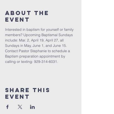
About The
Event
Interested in baptism for yourself or family 
members? Upcoming Baptismal Sundays 
include: Mar. 2, April 19, April 27, all 
Sundays in May, June 1, and June 15. 
Contact Pastor Stephanie to schedule a 
Baptism preparation appointment by 
calling or texting: 929-314-6031.
Share This
Event