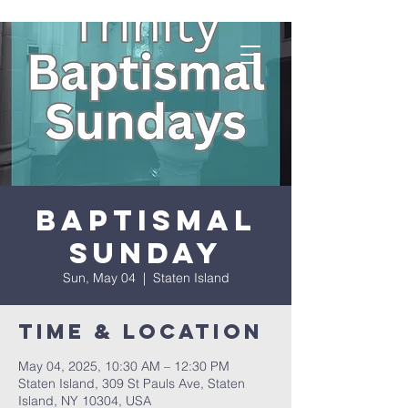
Baptismal
Sunday
Sun, May 04
  |  
Staten Island
Time & Location
May 04, 2025, 10:30 AM – 12:30 PM
Staten Island, 309 St Pauls Ave, Staten
Island, NY 10304, USA