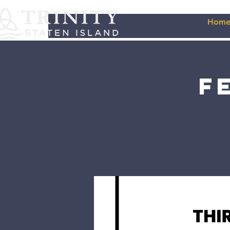
Hom
F