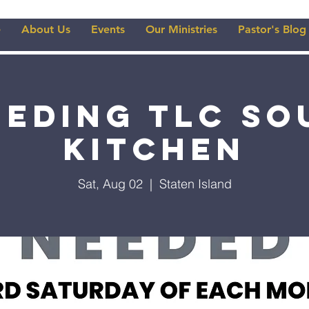
e
About Us
Events
Our Ministries
Pastor's Blog
eeding TLC So
Kitchen
Sat, Aug 02
  |  
Staten Island