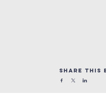
Share This 