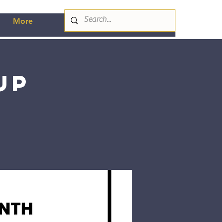
More
up