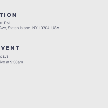
tion
:30 PM
 Ave, Staten Island, NY 10304, USA
Event
rdays.
ive at 9:30am