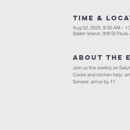
Time & Loca
Aug 02, 2025, 9:30 AM – 1
Staten Island, 309 St Pauls
About The 
Join us this weekly on Satu
Cooks and kitchen help: arr
Servers: arrive by 11