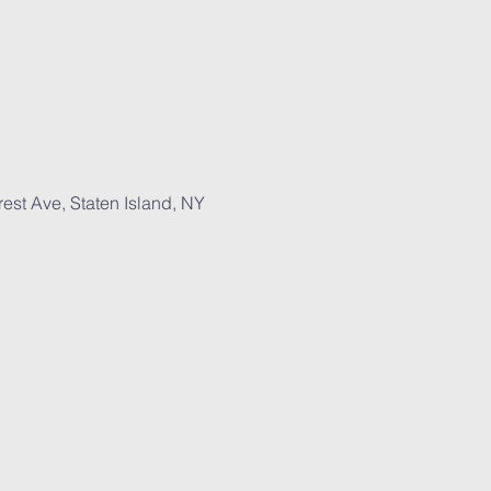
est Ave, Staten Island, NY 