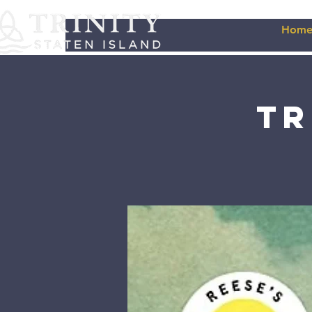
Hom
Tr