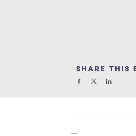
Share This 
TRINITY Luth