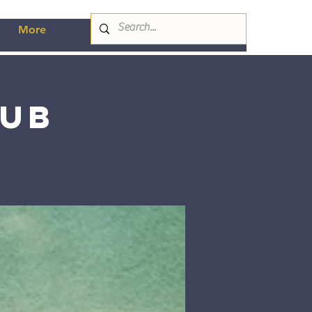
More
lub