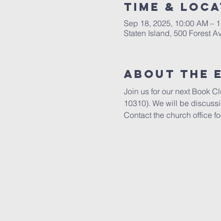
Time & Loca
Sep 18, 2025, 10:00 AM – 
Staten Island, 500 Forest A
About The 
Join us for our next Book C
10310). We will be discuss
Contact the church office fo