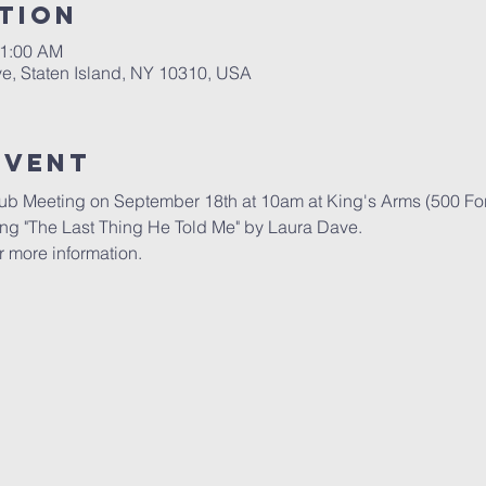
tion
11:00 AM
ve, Staten Island, NY 10310, USA
Event
lub Meeting on September 18th at 10am at King's Arms (500 For
ing "The Last Thing He Told Me" by Laura Dave.
r more information.