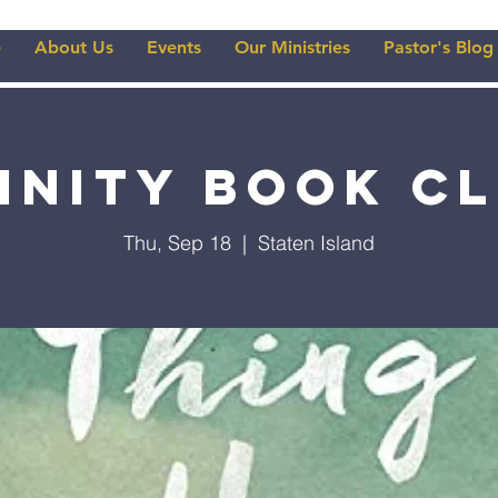
e
About Us
Events
Our Ministries
Pastor's Blog
inity Book C
Thu, Sep 18
  |  
Staten Island