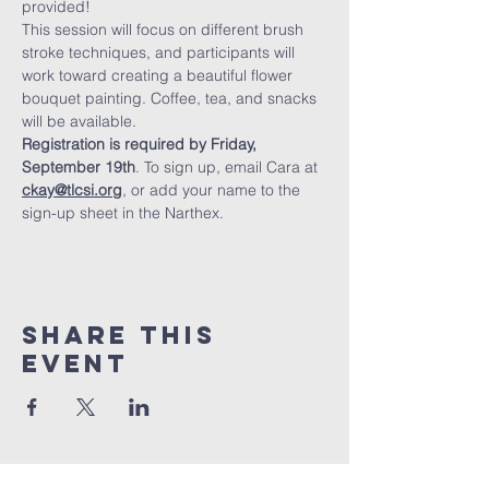
provided!
This session will focus on different brush 
stroke techniques, and participants will 
work toward creating a beautiful flower 
bouquet painting. Coffee, tea, and snacks 
will be available.
Registration is required by Friday, 
September 19th
. To sign up, email Cara at 
ckay@tlcsi.org
, or add your name to the 
sign-up sheet in the Narthex.
Share This
Event