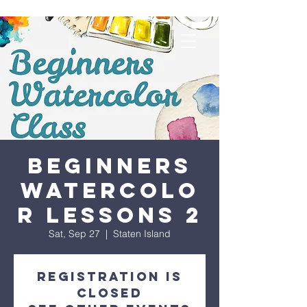
Beginners
Watercolo
r Lessons 2
Sat, Sep 27
  |  
Staten Island
Registration is
closed