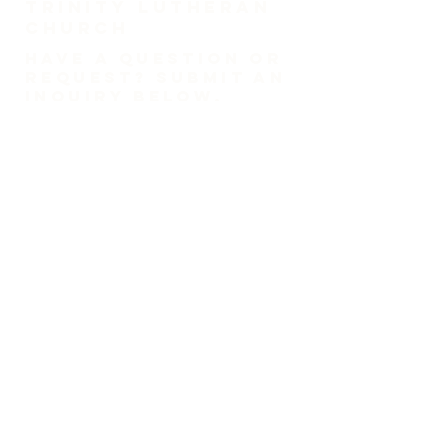
TRINITY Lutheran
Church
HAVE A QUESTION OR
REQUEST? SUBMIT AN
INQUIRY BELOW.
1-718-447-0526
trinitylutheransi@tlcsi.org
309 St. Pauls Avenue
Staten Island, NY 10304