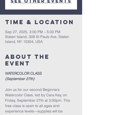
See other events
Time & Location
Sep 27, 2025, 3:00 PM – 5:00 PM
Staten Island, 309 St Pauls Ave, Staten
Island, NY 10304, USA
About The
Event
WATERCOLOR CLASS
(September 27th)
Join us for our second Beginners 
Watercolor Class, led by Cara Kay, on 
Friday, September 27th at 3:00pm. This 
free class is open to all ages and 
experience levels—supplies will be 