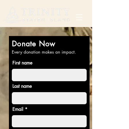
Donate Now
Every donation makes an impact.
First name
Last name
Email