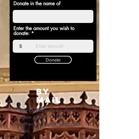
Donate in the name of
Enter the amount you wish to
donate:
$
Donate
BY
Mail
You can donate by check
made out to "Trinity
Lutheran Church" and mail
it to: