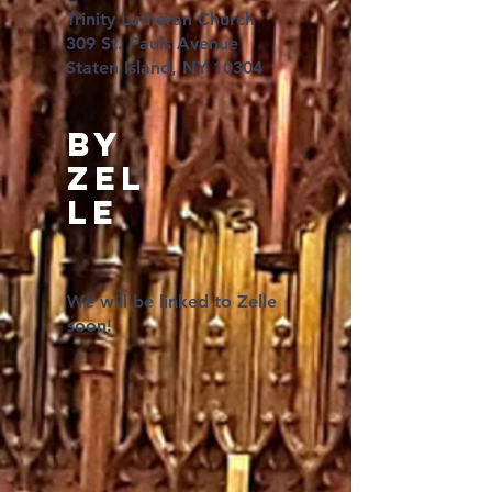
Trinity Lutheran Church
309 St. Pauls Avenue
Staten Island, NY 10304
BY
Zel
le
We will be linked to Zelle
soon!