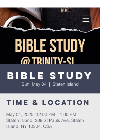
Bible Study
Sun, May 04
  |  
Staten Island
Time & Location
May 04, 2025, 12:00 PM – 1:00 PM
Staten Island, 309 St Pauls Ave, Staten
Island, NY 10304, USA