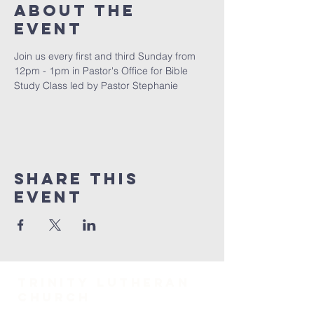
About The
Event
Join us every first and third Sunday from 
12pm - 1pm in Pastor's Office for Bible 
Study Class led by Pastor Stephanie
Share This
Event
TRINITY Lutheran
Church