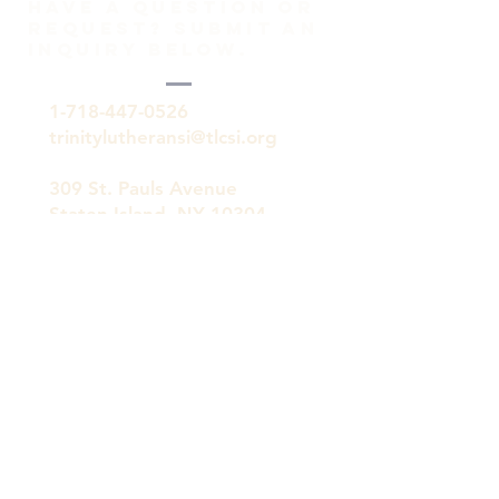
HAVE A QUESTION OR
REQUEST? SUBMIT AN
INQUIRY BELOW.
1-718-447-0526
trinitylutheransi@tlcsi.org
309 St. Pauls Avenue
Staten Island, NY 10304