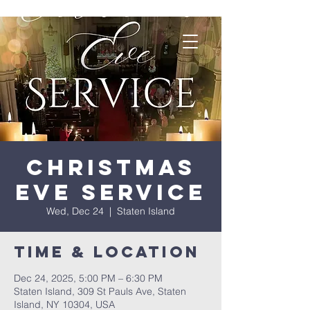
Christmas
Eve Service
Wed, Dec 24
  |  
Staten Island
Time & Location
Dec 24, 2025, 5:00 PM – 6:30 PM
Staten Island, 309 St Pauls Ave, Staten
Island, NY 10304, USA