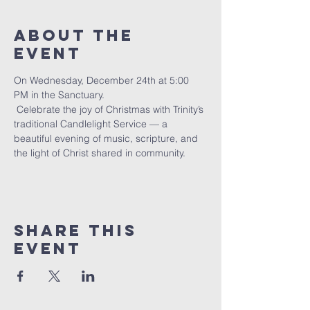
About The
Event
On Wednesday, December 24th at 5:00 
PM in the Sanctuary.
 Celebrate the joy of Christmas with Trinity’s 
traditional Candlelight Service — a 
beautiful evening of music, scripture, and 
the light of Christ shared in community.
Share This
Event