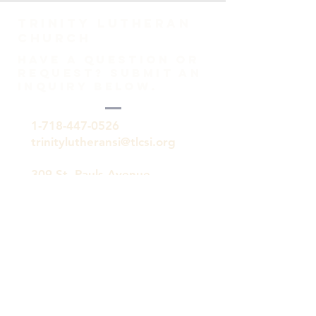
TRINITY Lutheran
Church
HAVE A QUESTION OR
REQUEST? SUBMIT AN
INQUIRY BELOW.
1-718-447-0526
trinitylutheransi@tlcsi.org
309 St. Pauls Avenue
Staten Island, NY 10304