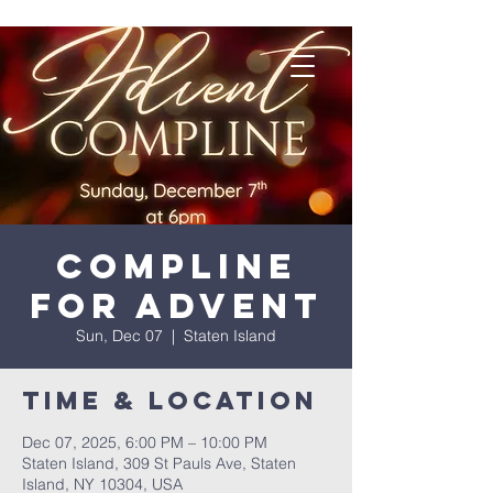
Compline
for Advent
Sun, Dec 07
  |  
Staten Island
Time & Location
Dec 07, 2025, 6:00 PM – 10:00 PM
Staten Island, 309 St Pauls Ave, Staten
Island, NY 10304, USA