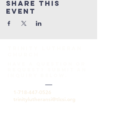
Share This
Event
TRINITY Lutheran
Church
HAVE A QUESTION OR
REQUEST? SUBMIT AN
INQUIRY BELOW.
1-718-447-0526
trinitylutheransi@tlcsi.org
309 St. Pauls Avenue
Staten Island, NY 10304