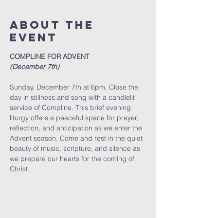
About The
Event
COMPLINE FOR ADVENT
(December 7th)
Sunday, December 7th at 6pm. Close the 
day in stillness and song with a candlelit 
service of Compline. This brief evening 
liturgy offers a peaceful space for prayer, 
reflection, and anticipation as we enter the 
Advent season. Come and rest in the quiet 
beauty of music, scripture, and silence as 
we prepare our hearts for the coming of 
Christ.