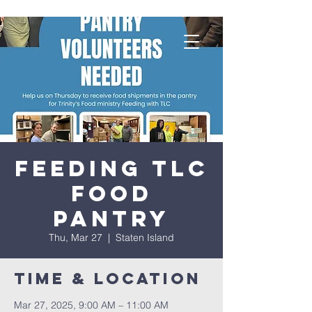
Feeding TLC
Food
Pantry
Thu, Mar 27
  |  
Staten Island
Time & Location
Mar 27, 2025, 9:00 AM – 11:00 AM