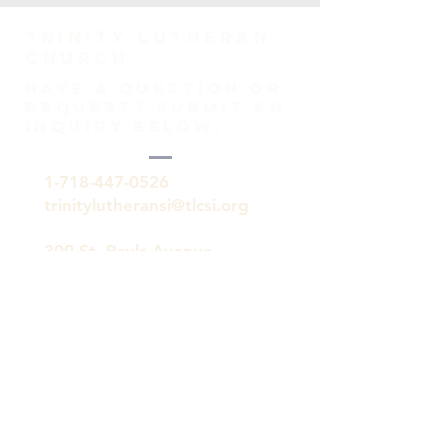
TRINITY Lutheran
Church
HAVE A QUESTION OR
REQUEST? SUBMIT AN
INQUIRY BELOW.
1-718-447-0526
trinitylutheransi@tlcsi.org
309 St. Pauls Avenue
Staten Island, NY 10304