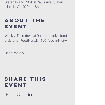
Staten Island, 309 St Pauls Ave, Staten
Island, NY 10304, USA
About The
Event
Weekly, Thursdays at 9am to receive food 
orders for Feeding with TLC food ministry
Read More >
Share This
Event