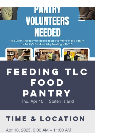
Feeding TLC
Food
Pantry
Thu, Apr 10
  |  
Staten Island
Time & Location
Apr 10, 2025, 9:00 AM – 11:00 AM