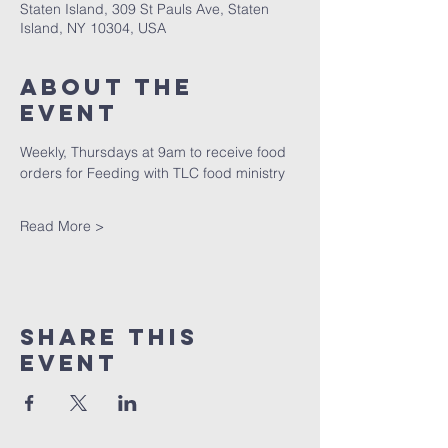
Staten Island, 309 St Pauls Ave, Staten
Island, NY 10304, USA
About The
Event
Weekly, Thursdays at 9am to receive food 
orders for Feeding with TLC food ministry
Read More >
Share This
Event