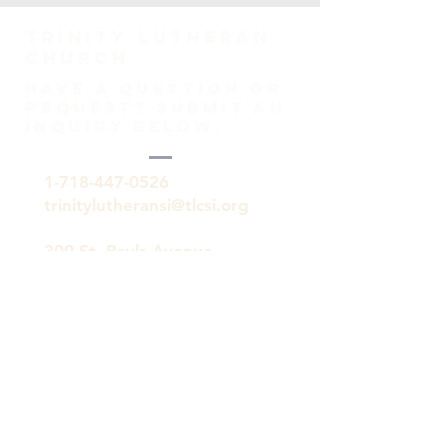
TRINITY Lutheran
Church
HAVE A QUESTION OR
REQUEST? SUBMIT AN
INQUIRY BELOW.
1-718-447-0526
trinitylutheransi@tlcsi.org
309 St. Pauls Avenue
Staten Island, NY 10304