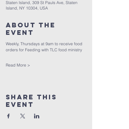
Staten Island, 309 St Pauls Ave, Staten
Island, NY 10304, USA
About The
Event
Weekly, Thursdays at 9am to receive food 
orders for Feeding with TLC food ministry
Read More >
Share This
Event