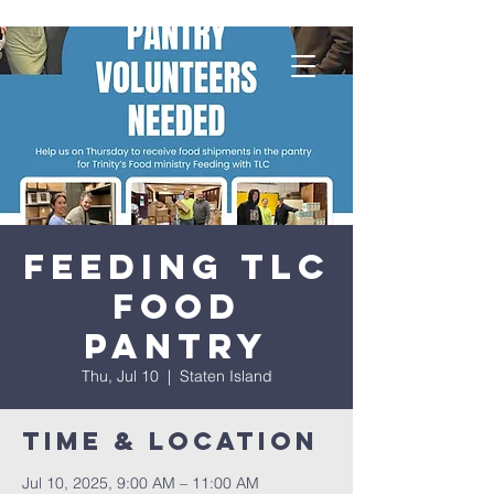
Feeding TLC
Food
Pantry
Thu, Jul 10
  |  
Staten Island
Time & Location
Jul 10, 2025, 9:00 AM – 11:00 AM