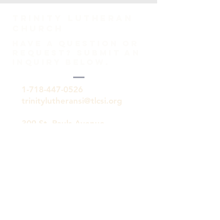
TRINITY Lutheran
Church
HAVE A QUESTION OR
REQUEST? SUBMIT AN
INQUIRY BELOW.
1-718-447-0526
trinitylutheransi@tlcsi.org
309 St. Pauls Avenue
Staten Island, NY 10304