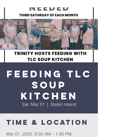
Feeding TLC
Soup
Kitchen
Sat, Mar 01
  |  
Staten Island
Time & Location
Mar 01, 2025, 9:30 AM – 1:30 PM