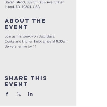
Staten Island, 309 St Pauls Ave, Staten
Island, NY 10304, USA
About The
Event
Join us this weekly on Saturdays.
Cooks and kitchen help: arrive at 9:30am
Servers: arrive by 11
Share This
Event