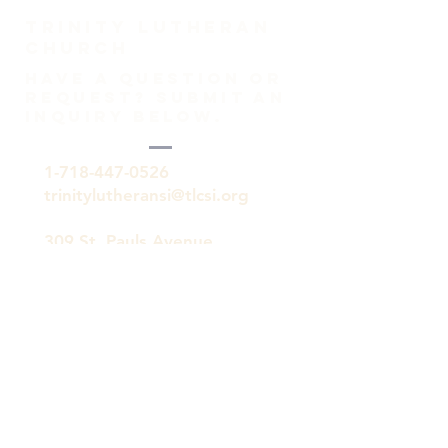
TRINITY Lutheran
Church
HAVE A QUESTION OR
REQUEST? SUBMIT AN
INQUIRY BELOW.
1-718-447-0526
trinitylutheransi@tlcsi.org
309 St. Pauls Avenue
Staten Island, NY 10304