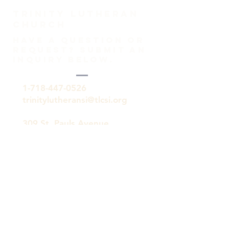
TRINITY Lutheran
Church
HAVE A QUESTION OR
REQUEST? SUBMIT AN
INQUIRY BELOW.
1-718-447-0526
trinitylutheransi@tlcsi.org
309 St. Pauls Avenue
Staten Island, NY 10304