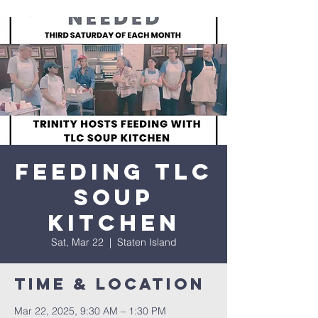
Feeding TLC
Soup
Kitchen
Sat, Mar 22
  |  
Staten Island
Time & Location
Mar 22, 2025, 9:30 AM – 1:30 PM