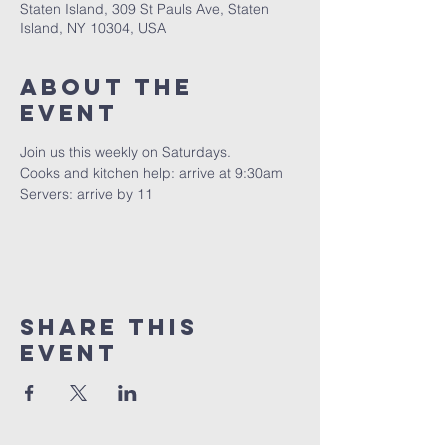
Staten Island, 309 St Pauls Ave, Staten
Island, NY 10304, USA
About The
Event
Join us this weekly on Saturdays.
Cooks and kitchen help: arrive at 9:30am
Servers: arrive by 11
Share This
Event