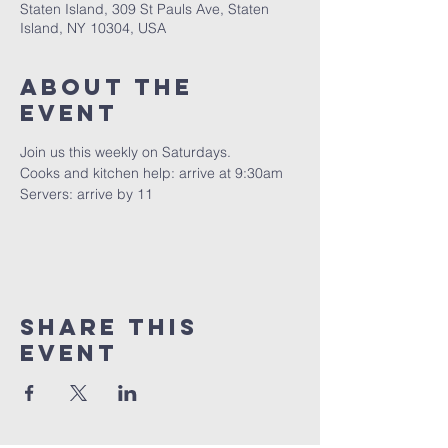
Staten Island, 309 St Pauls Ave, Staten
Island, NY 10304, USA
About The
Event
Join us this weekly on Saturdays.
Cooks and kitchen help: arrive at 9:30am
Servers: arrive by 11
Share This
Event