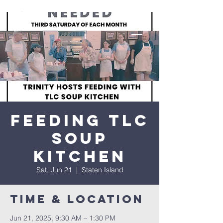
Feeding TLC
Soup
Kitchen
Sat, Jun 21
  |  
Staten Island
Time & Location
Jun 21, 2025, 9:30 AM – 1:30 PM