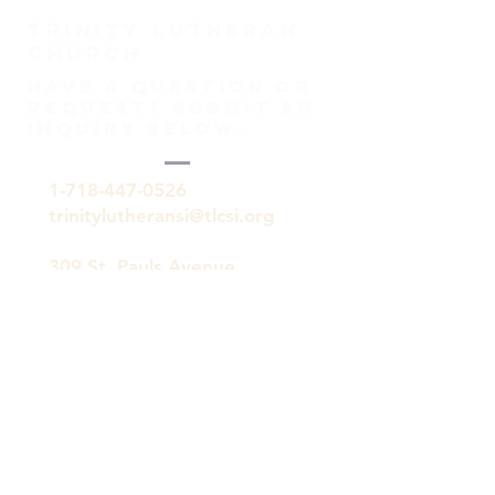
TRINITY Lutheran
Church
HAVE A QUESTION OR
REQUEST? SUBMIT AN
INQUIRY BELOW.
1-718-447-0526
trinitylutheransi@tlcsi.org
309 St. Pauls Avenue
Staten Island, NY 10304