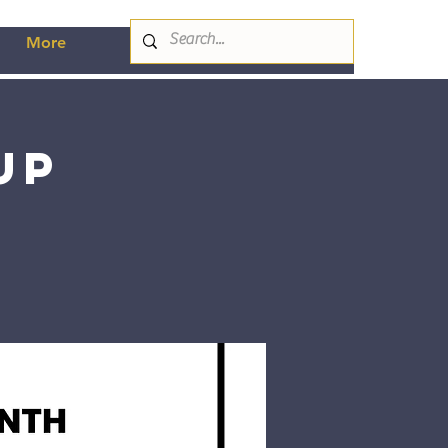
More
up