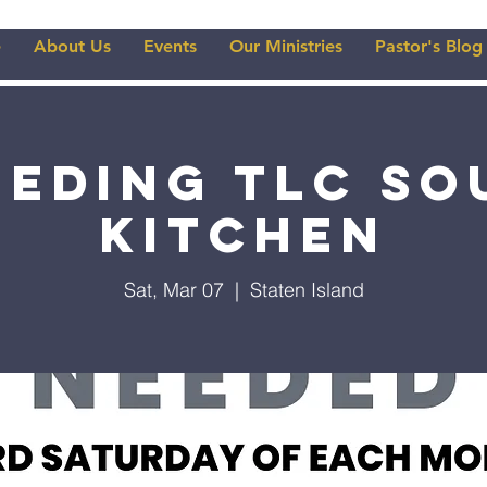
e
About Us
Events
Our Ministries
Pastor's Blog
eeding TLC So
Kitchen
Sat, Mar 07
  |  
Staten Island