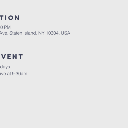
tion
30 PM
 Ave, Staten Island, NY 10304, USA
Event
rdays.
ive at 9:30am