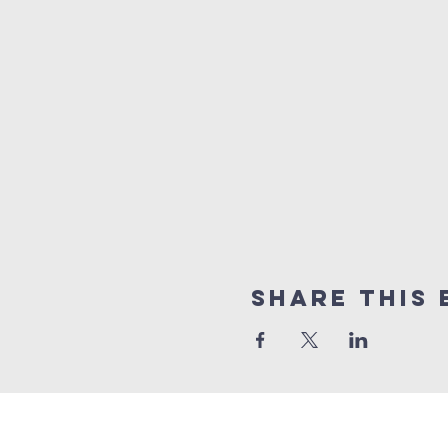
Share This 