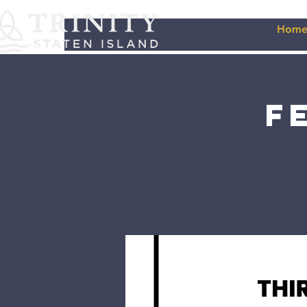
Hom
F