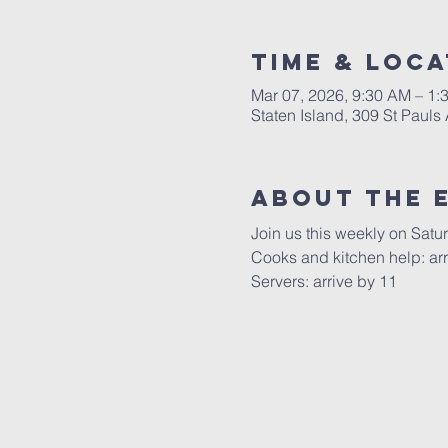
Time & Loca
Mar 07, 2026, 9:30 AM – 1:
Staten Island, 309 St Pauls
About The 
Join us this weekly on Satu
Cooks and kitchen help: arr
Servers: arrive by 11