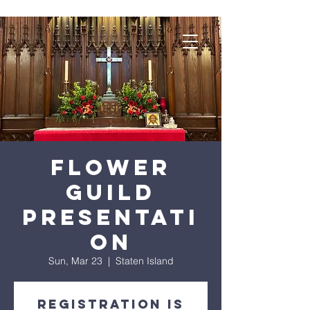
Flower
Guild
Presentati
on
Sun, Mar 23
  |  
Staten Island
Registration is