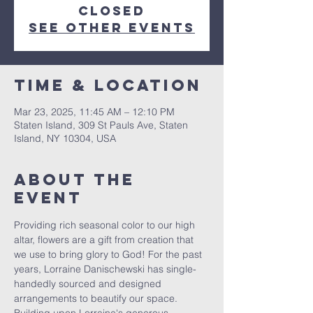
closed
See other events
Time & Location
Mar 23, 2025, 11:45 AM – 12:10 PM
Staten Island, 309 St Pauls Ave, Staten
Island, NY 10304, USA
About The
Event
Providing rich seasonal color to our high 
altar, flowers are a gift from creation that 
we use to bring glory to God! For the past 
years, Lorraine Danischewski has single-
handedly sourced and designed 
arrangements to beautify our space. 