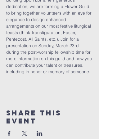
Building upon Lorraine's generous 
dedication, we are forming a Flower Guild 
to bring together volunteers with an eye for 
elegance to design enhanced 
arrangements on our most festive liturgical 
feasts (think Transfiguration, Easter, 
Pentecost, All Saints, etc.). Join for a 
presentation on Sunday, March 23rd 
during the post-worship fellowship time for 
more information on this guild and how you 
can contribute your talent or treasures, 
including in honor or memory of someone.
Share This
Event