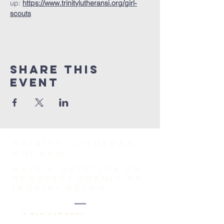
up: 
https://www.trinitylutheransi.org/girl-
scouts
Share This
Event
TRINITY Lutheran
Church
HAVE A QUESTION OR
REQUEST? SUBMIT AN
INQUIRY BELOW.
1-718-447-0526