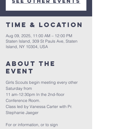
See other events
Time & Location
Aug 09, 2025, 11:00 AM – 12:00 PM
Staten Island, 309 St Pauls Ave, Staten
Island, NY 10304, USA
About The
Event
Girls Scouts begin meeting every other 
Saturday from
11 am-12:30pm In the 2nd-floor 
Conference Room.
Class led by Vanessa Carter with Pr. 
Stephanie Jaeger
For or information, or to sign 