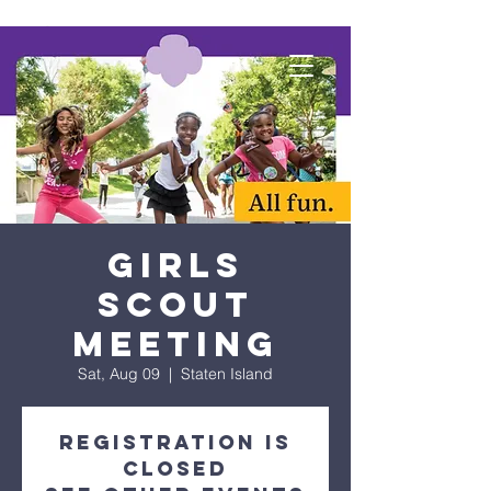
Girls
Scout
Meeting
Sat, Aug 09
  |  
Staten Island
Registration is
closed