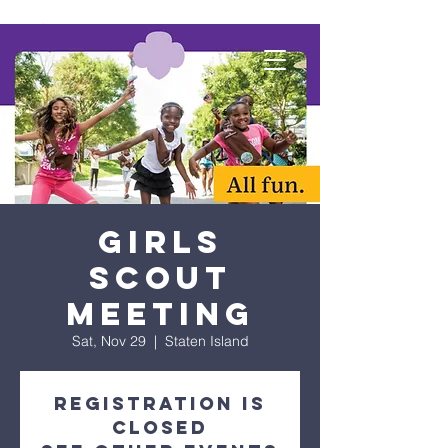
Girls
Scout
Meeting
Sat, Nov 29
  |  
Staten Island
Registration is
closed