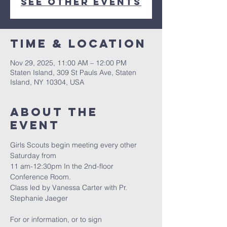
See other events
Time & Location
Nov 29, 2025, 11:00 AM – 12:00 PM
Staten Island, 309 St Pauls Ave, Staten
Island, NY 10304, USA
About The
Event
Girls Scouts begin meeting every other 
Saturday from
11 am-12:30pm In the 2nd-floor 
Conference Room.
Class led by Vanessa Carter with Pr. 
Stephanie Jaeger
For or information, or to sign 