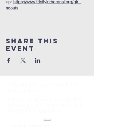
up: 
https://www.trinitylutheransi.org/girl-
scouts
Share This
Event
TRINITY Lutheran
Church
HAVE A QUESTION OR
REQUEST? SUBMIT AN
INQUIRY BELOW.
1-718-447-0526