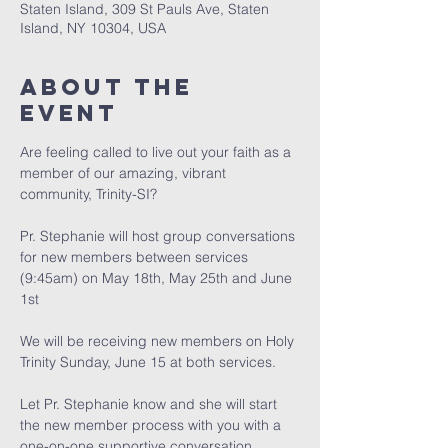
Staten Island, 309 St Pauls Ave, Staten
Island, NY 10304, USA
About The
Event
Are feeling called to live out your faith as a 
member of our amazing, vibrant 
community, Trinity-SI?
Pr. Stephanie will host group conversations 
for new members between services 
(9:45am) on May 18th, May 25th and June 
1st 
We will be receiving new members on Holy 
Trinity Sunday, June 15 at both services. 
﻿Let Pr. Stephanie know and she will start 
the new member process with you with a 
one-on-one supportive conversation.