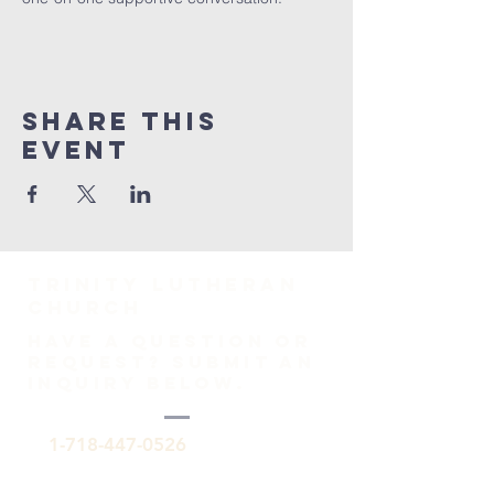
Share This
Event
TRINITY Lutheran
Church
HAVE A QUESTION OR
REQUEST? SUBMIT AN
INQUIRY BELOW.
1-718-447-0526
trinitylutheransi@tlcsi.org