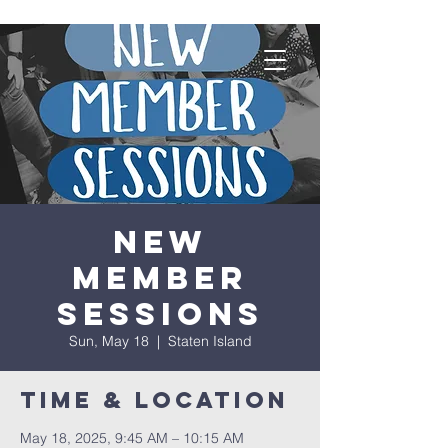
New
Member
Sessions
Sun, May 18
  |  
Staten Island
Time & Location
May 18, 2025, 9:45 AM – 10:15 AM