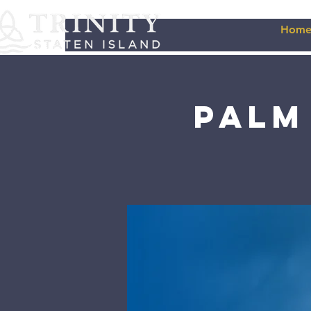
Hom
Palm