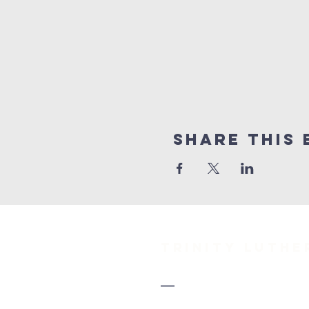
Share This 
TRINITY Luth