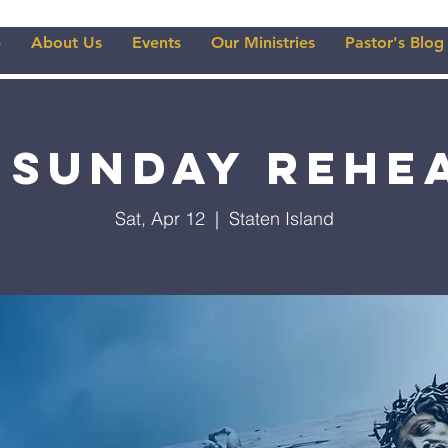
e
About Us
Events
Our Ministries
Pastor's Blog
 Sunday Rehe
Sat, Apr 12
  |  
Staten Island