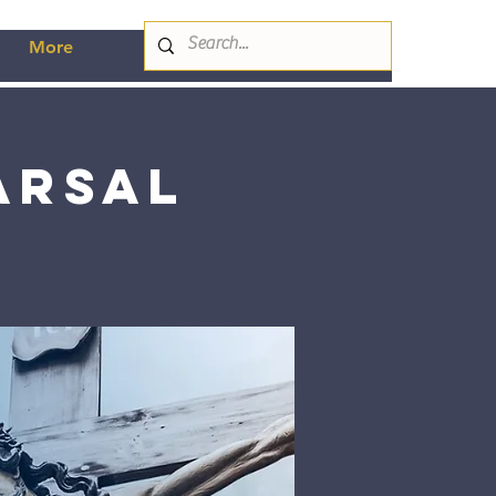
More
arsal