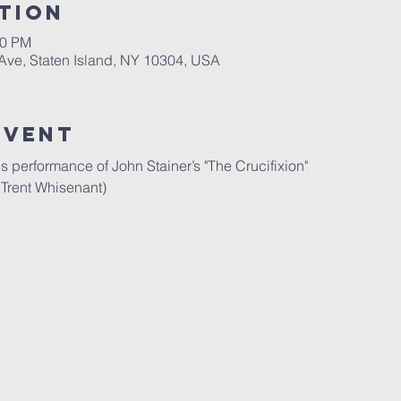
tion
30 PM
 Ave, Staten Island, NY 10304, USA
Event
 performance of John Stainer’s "The Crucifixion"
 Trent Whisenant)