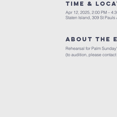
Time & Loca
Apr 12, 2025, 2:00 PM – 4:
Staten Island, 309 St Pauls
About The 
Rehearsal for Palm Sunday's
(to audition, please contact