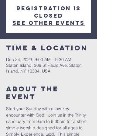
Registration is
closed
See other events
Time & Location
Dec 24, 2023, 9:00 AM – 9:30 AM
Staten Island, 309 St Pauls Ave, Staten
Island, NY 10304, USA
About The
Event
Start your Sunday with a low-key 
encounter with God!  Join us in the Trinity 
sanctuary from 9am to 9:30am for a short, 
simple worship designed for all ages to 
Simply. Experience. God.  This simple 