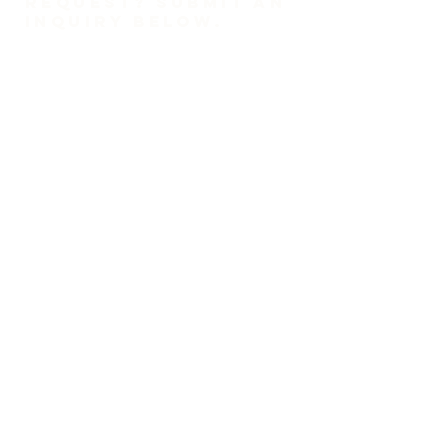
REQUEST? SUBMIT AN
INQUIRY BELOW.
1-718-447-0526
trinitylutheransi@tlcsi.org
309 St. Pauls Avenue
Staten Island, NY 10304