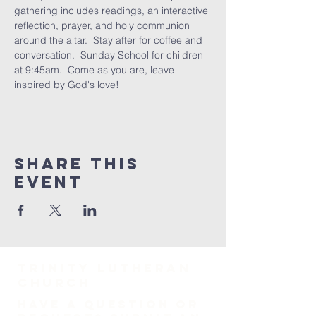
gathering includes readings, an interactive 
reflection, prayer, and holy communion 
around the altar.  Stay after for coffee and 
conversation.  Sunday School for children 
at 9:45am.  Come as you are, leave 
inspired by God's love!
Share This
Event
TRINITY Lutheran
Church
HAVE A QUESTION OR