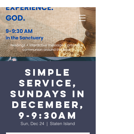
Simple
Service,
Sundays in
December,
9-9:30am
Sun, Dec 24
  |  
Staten Island