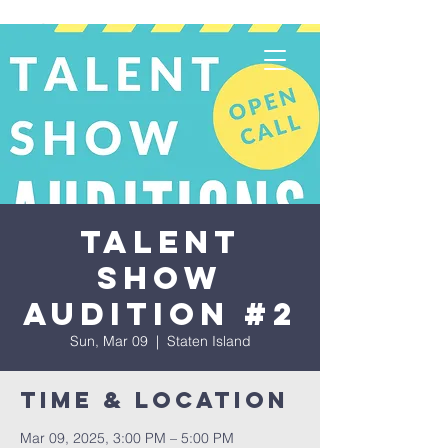
Talent
Show
Audition #2
Sun, Mar 09
  |  
Staten Island
Time & Location
Mar 09, 2025, 3:00 PM – 5:00 PM