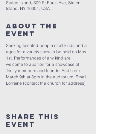
Staten Island, 309 St Pauls Ave, Staten
Island, NY 10304, USA
About The
Event
Seeking talented people of all kinds and all 
ages for a variety show to be held on May 
1st. Performances of any kind are 
welcome to audition for a showcase of 
Trinity members and friends. Audition is 
March 9th at 3pm in the auditorium. Email 
Lorraine (contact the church for address)
Share This
Event