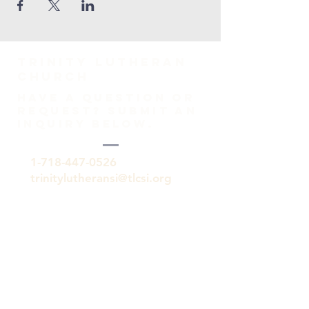
TRINITY Lutheran
Church
HAVE A QUESTION OR
REQUEST? SUBMIT AN
INQUIRY BELOW.
1-718-447-0526
trinitylutheransi@tlcsi.org
309 St. Pauls Avenue
Staten Island, NY 10304