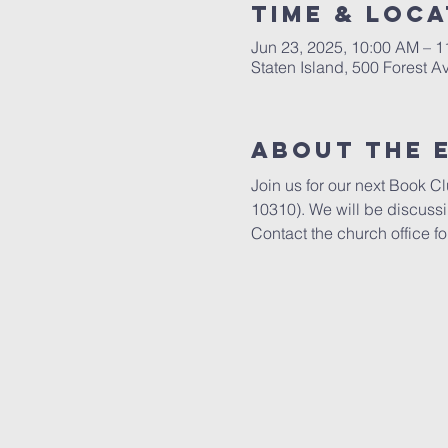
Time & Loca
Jun 23, 2025, 10:00 AM – 
Staten Island, 500 Forest A
About The 
Join us for our next Book C
10310). We will be discuss
Contact the church office fo