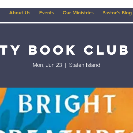
e
About Us
Events
Our Ministries
Pastor's Blog
ity Book Club
Mon, Jun 23
  |  
Staten Island