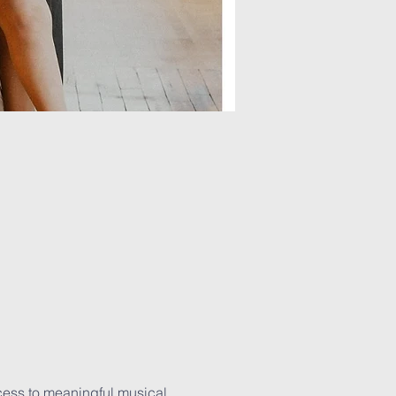
cess to meaningful musical 