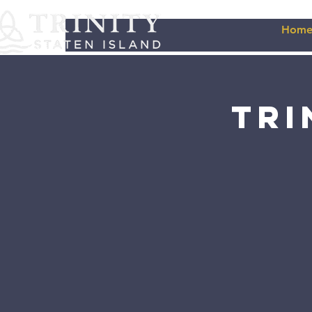
Hom
Tri