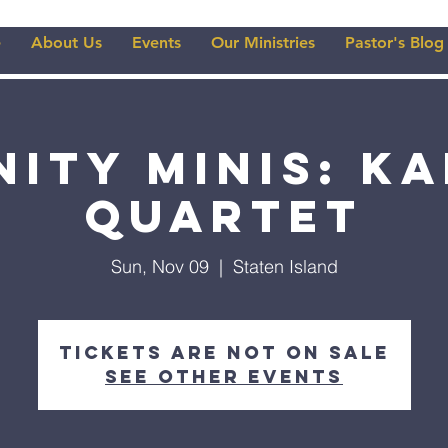
e
About Us
Events
Our Ministries
Pastor's Blog
nity Minis: k
Quartet
Sun, Nov 09
  |  
Staten Island
Tickets are not on sale
See other events