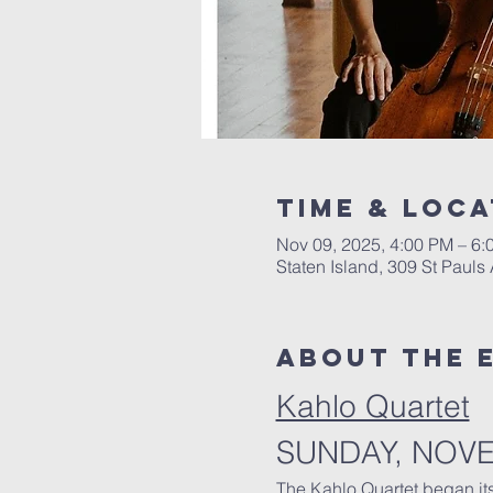
Time & Loca
Nov 09, 2025, 4:00 PM – 6
Staten Island, 309 St Pauls
About The 
Kahlo Quartet
SUNDAY, NOV
The Kahlo Quartet began it