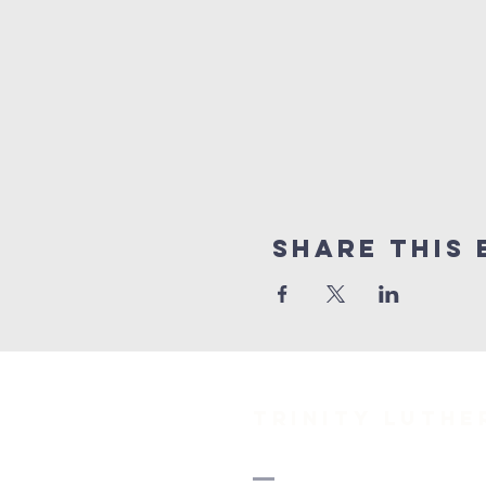
Share This 
TRINITY Luth