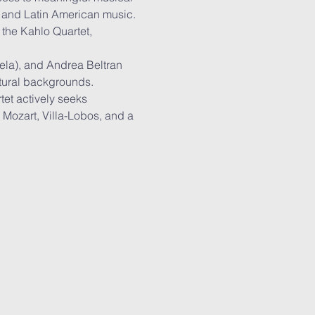
 and Latin American music. 
the Kahlo Quartet, 
la), and Andrea Beltran 
ltural backgrounds. 
tet actively seeks 
Mozart, Villa-Lobos, and a 