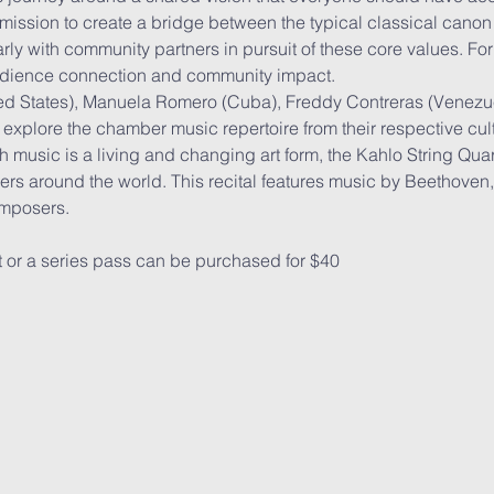
mission to create a bridge between the typical classical canon
y with community partners in pursuit of these core values. For 
dience connection and community impact.
d States), Manuela Romero (Cuba), Freddy Contreras (Venezue
 explore the chamber music repertoire from their respective cu
 music is a living and changing art form, the Kahlo String Quar
rs around the world. This recital features music by Beethoven, 
omposers.
t or a series pass can be purchased for $40