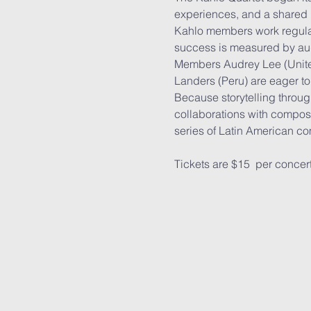
experiences, and a shared 
Kahlo members work regularl
success is measured by au
Members Audrey Lee (Unite
Landers (Peru) are eager to
Because storytelling through
collaborations with compose
series of Latin American c
Tickets are $15  per concer