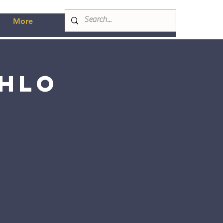
More
ahlo