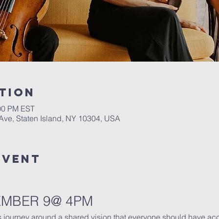
tion
:00 PM EST
 Ave, Staten Island, NY 10304, USA
Event
EMBER 9@ 4PM
s journey around a shared vision that everyone should have ac