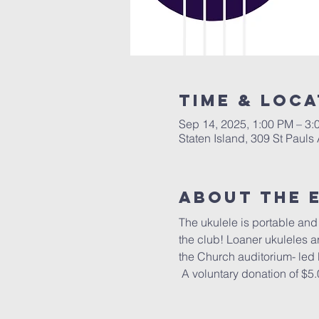
Time & Loca
Sep 14, 2025, 1:00 PM – 3:
Staten Island, 309 St Pauls
About The 
The ukulele is portable and f
the club! Loaner ukuleles a
the Church auditorium- led
 A voluntary donation of $5