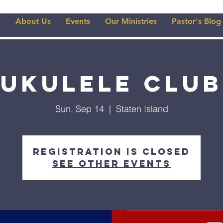
e
About Us
Events
Our Ministries
Pastor's Blog
Ukulele Club
Sun, Sep 14
  |  
Staten Island
Registration is closed
See other events