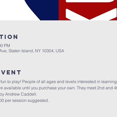
tion
00 PM
 Ave, Staten Island, NY 10304, USA
Event
un to play! People of all ages and levels interested in learning t
re available until you purchase your own. They meet 2nd and 4
 by Andrew Caddell.
.00 per session suggested.