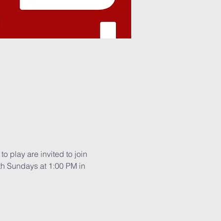
o play are invited to join 
th Sundays at 1:00 PM in 