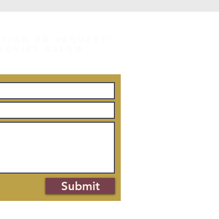
STION OR REQUEST?
INQUIRY BELOW.
Submit