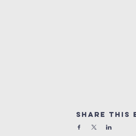
Share This 