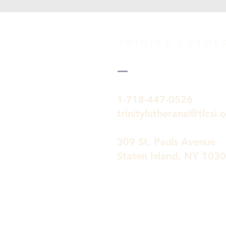
TRINITY Luth
1-718-447-0526
trinitylutheransi@tlcsi.
309 St. Pauls Avenue
Staten Island, NY 103