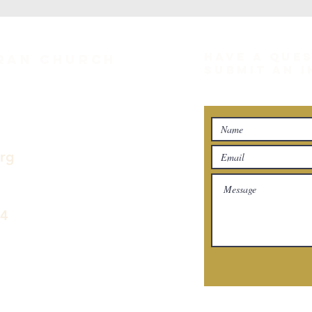
HAVE A QUE
eran Church
SUBMIT AN 
org
04