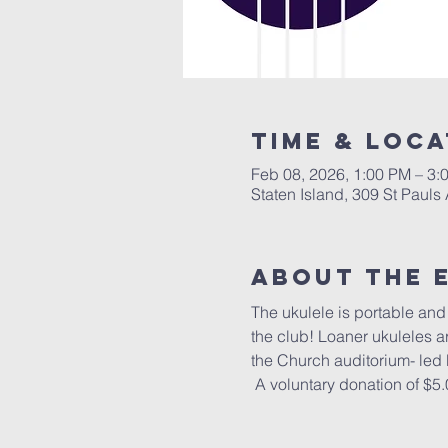
Time & Loca
Feb 08, 2026, 1:00 PM – 3:
Staten Island, 309 St Pauls
About The 
The ukulele is portable and f
the club! Loaner ukuleles a
the Church auditorium- led
 A voluntary donation of $5