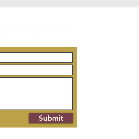
STION OR REQUEST?
INQUIRY BELOW.
Submit