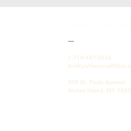
TRINITY Luth
1-718-447-0526
trinitylutheransi@tlcsi.
309 St. Pauls Avenue
Staten Island, NY 103