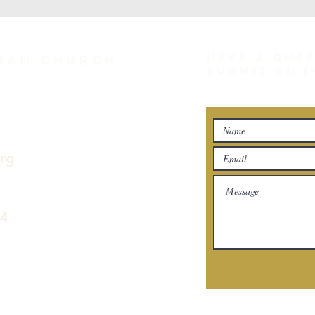
HAVE A QUE
eran Church
SUBMIT AN 
org
04