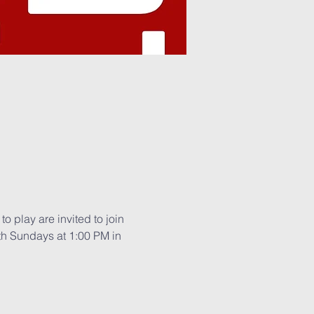
o play are invited to join 
th Sundays at 1:00 PM in 