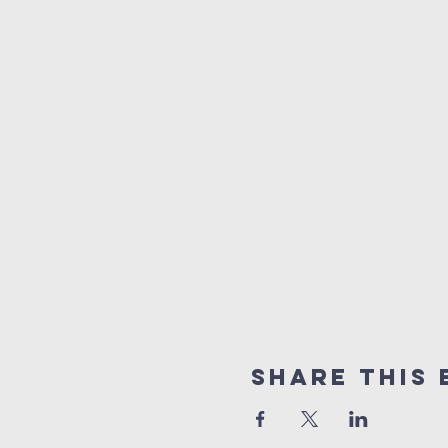
Share This 