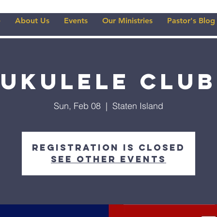
e
About Us
Events
Our Ministries
Pastor's Blog
Ukulele Club
Sun, Feb 08
  |  
Staten Island
Registration is closed
See other events