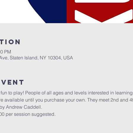
tion
00 PM
 Ave, Staten Island, NY 10304, USA
Event
un to play! People of all ages and levels interested in learning t
re available until you purchase your own. They meet 2nd and 4
 by Andrew Caddell.
.00 per session suggested.