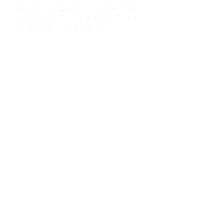
HAVE A QUESTION OR
REQUEST? SUBMIT AN
INQUIRY BELOW.
1-718-447-0526
trinitylutheransi@tlcsi.org
309 St. Pauls Avenue
Staten Island, NY 10304