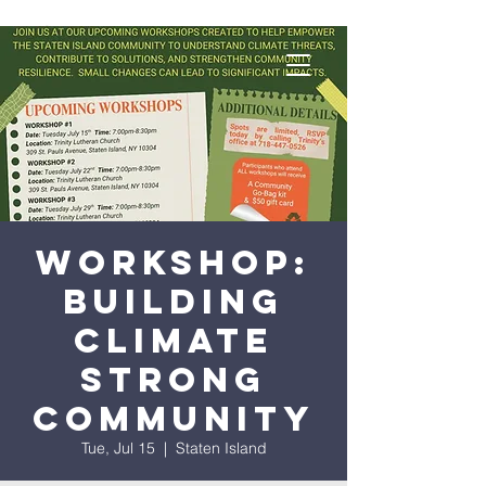
Workshop:
Building
Climate
Strong
Community
Tue, Jul 15
  |  
Staten Island