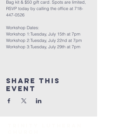
Bag kit & $50 gift card. Spots are limited, 
RSVP today by calling the office at 718-
447-0526
Workshop Dates:
Workshop 1:Tuesday, July 15th at 7pm
Workshop 2:Tuesday, July 22nd at 7pm
Workshop 3:Tuesday, July 29th at 7pm
Share This
Event
TRINITY Lutheran
Church