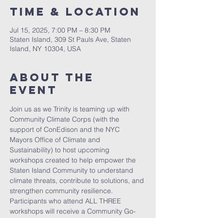
Time & Location
Jul 15, 2025, 7:00 PM – 8:30 PM
Staten Island, 309 St Pauls Ave, Staten
Island, NY 10304, USA
About The
Event
Join us as we Trinity is teaming up with 
Community Climate Corps (with the 
support of ConEdison and the NYC 
Mayors Office of Climate and 
Sustainability) to host upcoming 
workshops created to help empower the 
Staten Island Community to understand 
climate threats, contribute to solutions, and 
strengthen community resilience. 
Participants who attend ALL THREE 
workshops will receive a Community Go-