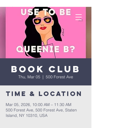
Book Club
Thu, Mar 05
  |  
500 Forest Ave
Time & Location
Mar 05, 2026, 10:00 AM – 11:30 AM
500 Forest Ave, 500 Forest Ave, Staten
Island, NY 10310, USA