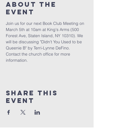
About The
Event
Join us for our next Book Club Meeting on 
March 5th at 10am at King's Arms (500 
Forest Ave, Staten Island, NY 10310). We 
will be discussing "Didn't You Used to be 
Queenie B" by Terri-Lynne DeFino.
Contact the church office for more 
information.
Share This
Event