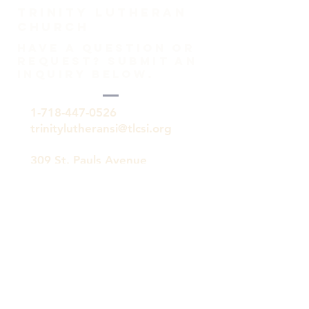
TRINITY Lutheran
Church
HAVE A QUESTION OR
REQUEST? SUBMIT AN
INQUIRY BELOW.
1-718-447-0526
trinitylutheransi@tlcsi.org
309 St. Pauls Avenue
Staten Island, NY 10304