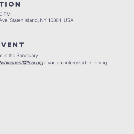
tion
00 PM
 Ave, Staten Island, NY 10304, USA
Event
 in the Sanctuary
twhisenant@tlcsi.org
 if you are interested in joining.