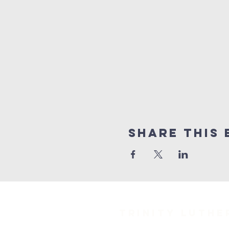
Share This 
TRINITY Luth