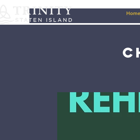
Hom
C