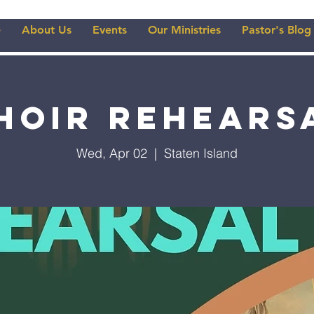
e
About Us
Events
Our Ministries
Pastor's Blog
hoir Rehears
Wed, Apr 02
  |  
Staten Island