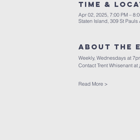
Time & Loca
Apr 02, 2025, 7:00 PM – 8:
Staten Island, 309 St Pauls
About The 
Weekly, Wednesdays at 7pm
Contact Trent Whisenant at 
Read More >