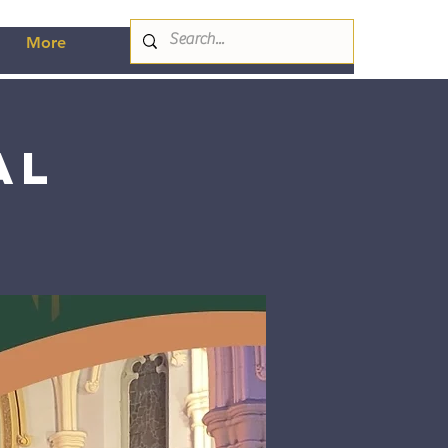
More
al