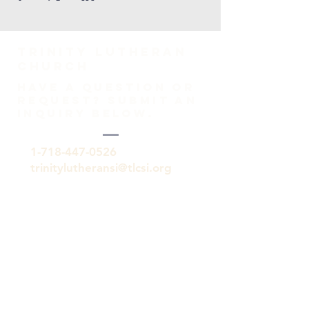
TRINITY Lutheran
Church
HAVE A QUESTION OR
REQUEST? SUBMIT AN
INQUIRY BELOW.
1-718-447-0526
trinitylutheransi@tlcsi.org
309 St. Pauls Avenue
Staten Island, NY 10304