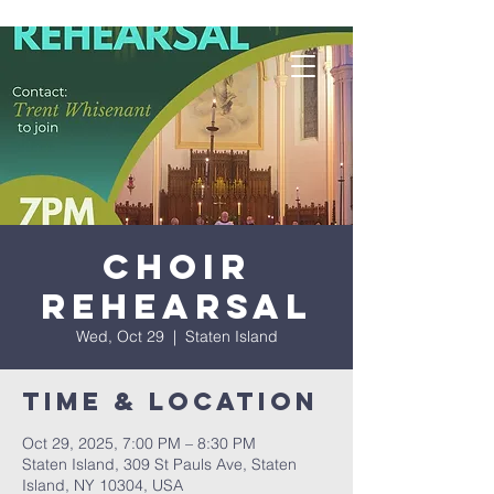
Choir
Rehearsal
Wed, Oct 29
  |  
Staten Island
Time & Location
Oct 29, 2025, 7:00 PM – 8:30 PM
Staten Island, 309 St Pauls Ave, Staten
Island, NY 10304, USA