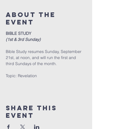
About The
Event
BIBLE STUDY
(1st & 3rd Sunday)
Bible Study resumes Sunday, September 
21st, at noon, and will run the first and 
third Sundays of the month. 
﻿Topic: Revelation
Share This
Event