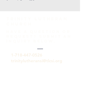
TRINITY Lutheran
Church
HAVE A QUESTION OR
REQUEST? SUBMIT AN
INQUIRY BELOW.
1-718-447-0526
trinitylutheransi@tlcsi.org
309 St. Pauls Avenue
Staten Island, NY 10304