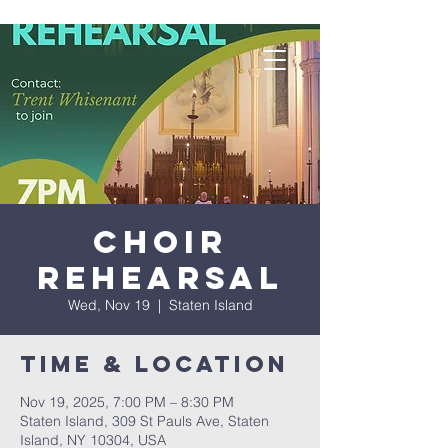
Choir
Rehearsal
Wed, Nov 19
  |  
Staten Island
Time & Location
Nov 19, 2025, 7:00 PM – 8:30 PM
Staten Island, 309 St Pauls Ave, Staten
Island, NY 10304, USA