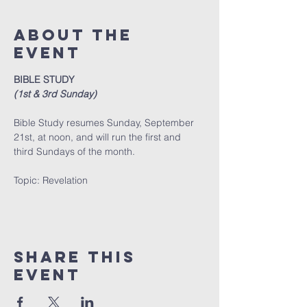
About The
Event
BIBLE STUDY
(1st & 3rd Sunday)
Bible Study resumes Sunday, September 
21st, at noon, and will run the first and 
third Sundays of the month. 
﻿Topic: Revelation
Share This
Event