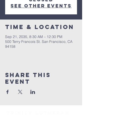
See other events
Time & Location
Sep 21, 2035, 8:30 AM – 12:30 PM
500 Terry Francois St. San Francisco, CA
94158
Share This
Event
TRINITY Lutheran