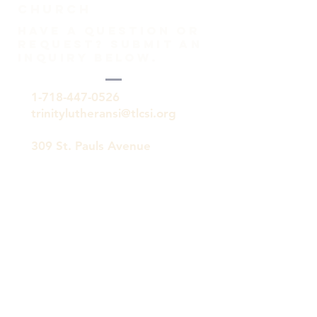
Church
HAVE A QUESTION OR
REQUEST? SUBMIT AN
INQUIRY BELOW.
1-718-447-0526
trinitylutheransi@tlcsi.org
309 St. Pauls Avenue
Staten Island, NY 10304