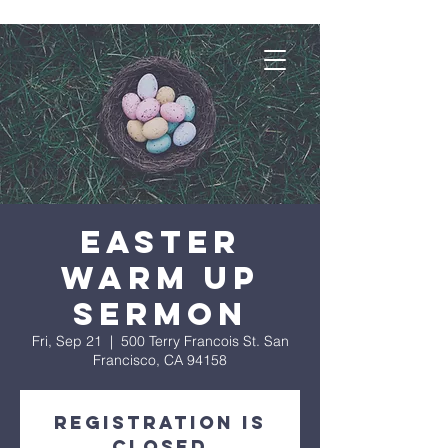
Easter
Warm Up
Sermon
Fri, Sep 21
  |  
500 Terry Francois St. San
Francisco, CA 94158
Registration is
Closed