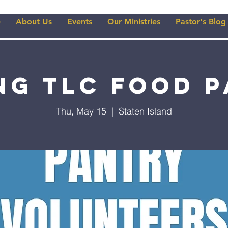
e
About Us
Events
Our Ministries
Pastor's Blog
ng TLC Food 
Thu, May 15
  |  
Staten Island