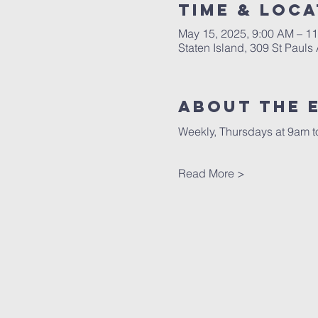
Time & Loca
May 15, 2025, 9:00 AM – 1
Staten Island, 309 St Pauls
About The 
Weekly, Thursdays at 9am to
Read More >