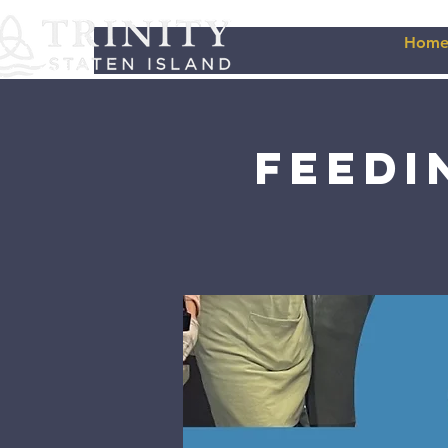
Hom
Feedi