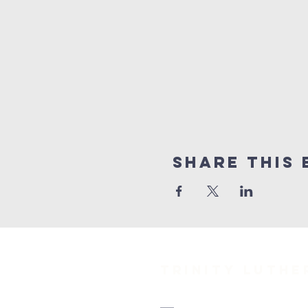
Share This 
TRINITY Luth