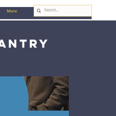
More
Pantry