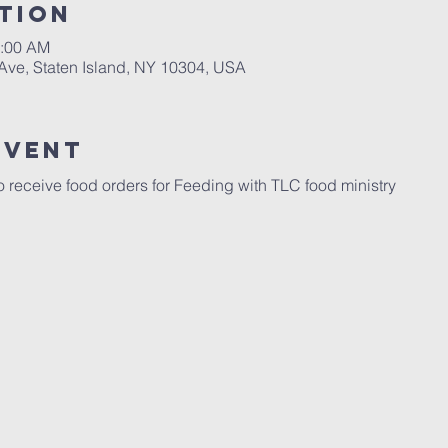
tion
1:00 AM
 Ave, Staten Island, NY 10304, USA
Event
 receive food orders for Feeding with TLC food ministry