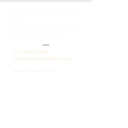
TRINITY Lutheran
Church
HAVE A QUESTION OR
REQUEST? SUBMIT AN
INQUIRY BELOW.
1-718-447-0526
trinitylutheransi@tlcsi.org
309 St. Pauls Avenue
Staten Island, NY 10304