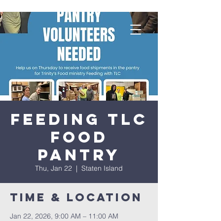
Feeding TLC
Food
Pantry
Thu, Jan 22
  |  
Staten Island
Time & Location
Jan 22, 2026, 9:00 AM – 11:00 AM