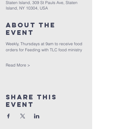
Staten Island, 309 St Pauls Ave, Staten
Island, NY 10304, USA
About The
Event
Weekly, Thursdays at 9am to receive food 
orders for Feeding with TLC food ministry
Read More >
Share This
Event