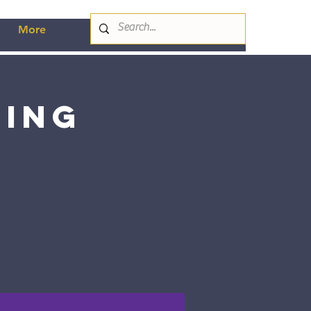
More
ting