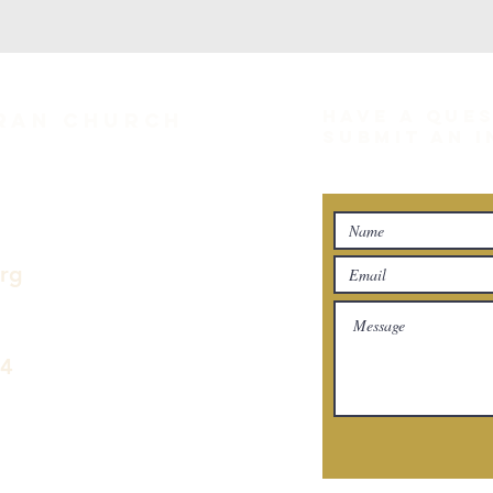
HAVE A QUE
eran Church
SUBMIT AN 
org
04