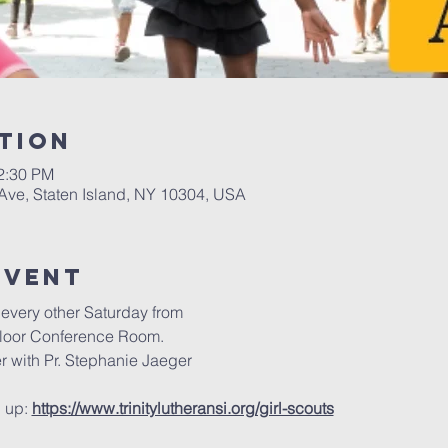
tion
12:30 PM
 Ave, Staten Island, NY 10304, USA
Event
every other Saturday from
floor Conference Room.
r with Pr. Stephanie Jaeger
 up: 
https://www.trinitylutheransi.org/girl-scouts