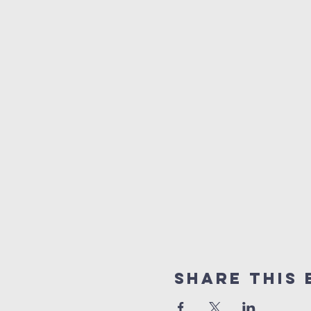
Share This 