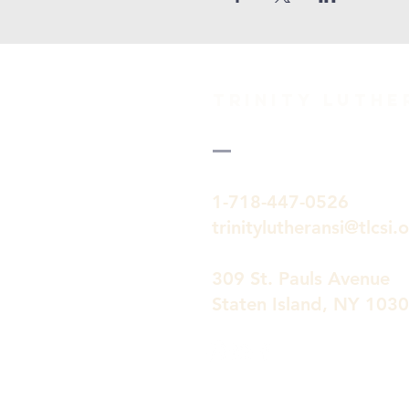
TRINITY Luth
1-718-447-0526
trinitylutheransi@tlcsi.
309 St. Pauls Avenue
Staten Island, NY 103