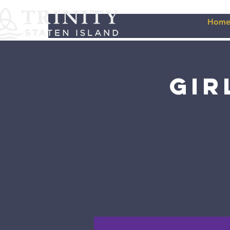
Hom
Gir