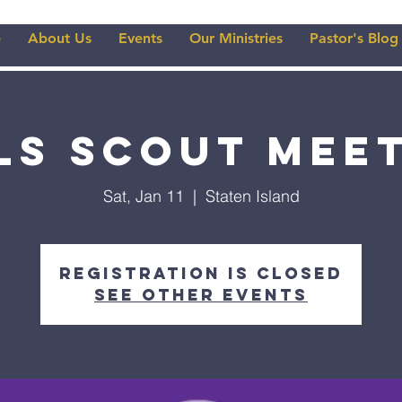
e
About Us
Events
Our Ministries
Pastor's Blog
ls Scout Mee
Sat, Jan 11
  |  
Staten Island
Registration is closed
See other events