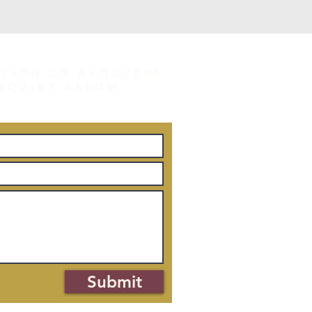
STION OR REQUEST?
INQUIRY BELOW.
Submit