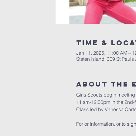
Time & Loca
Jan 11, 2025, 11:00 AM – 
Staten Island, 309 St Pauls
About The 
Girls Scouts begin meeting 
11 am-12:30pm In the 2nd-
Class led by Vanessa Carte
For or information, or to sign