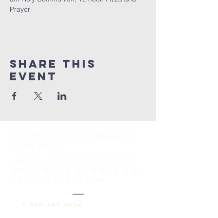
Prayer
Share This
Event
TRINITY Lutheran
Church
HAVE A QUESTION OR
REQUEST? SUBMIT AN
INQUIRY BELOW.
1-718-447-0526
trinitylutheransi@tlcsi.org