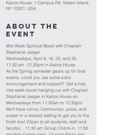
Kairos House, 1 Campus Rd, Staten Island,
NY 10301, USA
About The
Event
Mid-Week Spiritual Boost with Chaplain 
Stephanie Jaeger
Wednesdays, April 9, 16, 23, and 30, 
11:30 am -12:30pm in Kairos House
As the Spring semester gears up for final 
exams, could you use some extra 
encouragement and support?  Get a holy 
mid-week boost hanging out with Chaplain 
Stephanie Jaeger in Kairos House on 
Wednesdays from 11:30am to 12:30pm.  
We’ll have convo, Communion, pizza, and 
prayer in a relaxed setting to get you to the 
finish line! (Open to all students, staff and 
faculty). , 11:30 am Group Check-in, 11:50 
am Holy Communion, 12 noon Pizza and 