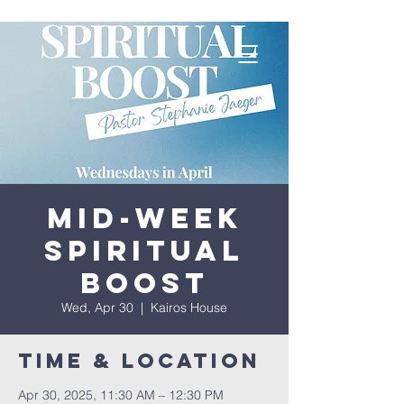
Mid-Week
Spiritual
Boost
Wed, Apr 30
  |  
Kairos House
Time & Location
Apr 30, 2025, 11:30 AM – 12:30 PM