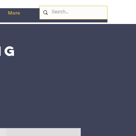
More
ng