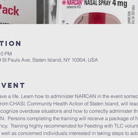
tion
10 PM
9 St Pauls Ave, Staten Island, NY 10304, USA
Event
save a life. Learn how to administer NARCAN in the event some
from CHASI, Community Health Action of Staten Island, will lead 
ecognize overdose situations and how to correctly administer t
.  Persons completing the training will receive a package of
ncy.  Training highly recommended for Feeding with TLC volunt
 well as concerned individuals interested in taking steps to add