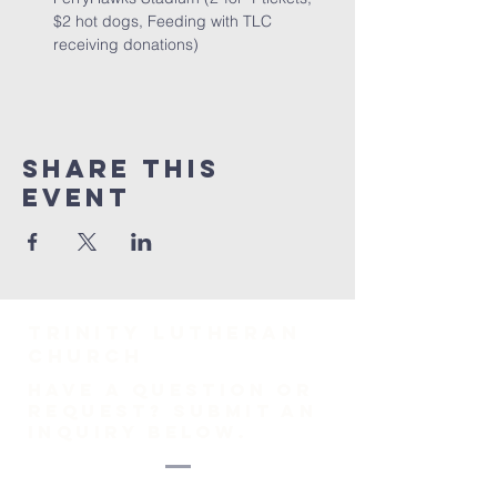
$2 hot dogs, Feeding with TLC 
receiving donations)
Share This
Event
TRINITY Lutheran
Church
HAVE A QUESTION OR
REQUEST? SUBMIT AN
INQUIRY BELOW.
1-718-447-0526