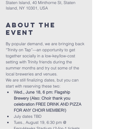
Staten Island, 40 Minthorne St, Staten
Island, NY 10301, USA
About The
Event
By popular demand, we are bringing back 
“Trinity on Tap”—an opportunity to get 
together socially in a low-key/low-cost 
setting with Trinity friends during the 
summer months and try out some of the 
local breweries and venues. 
We are still finalizing dates, but you can 
start with reserving these two:
Wed., June 18, 6 pm: Flagship 
Brewery (Also: Choir thank you 
celebration FREE DRINK AND PIZZA 
FOR ANY CHOIR MEMBER!)
July dates TBD
Tues., August 19, 6:30 pm @ 
FerryHawks Stadium (2-for-1 tickets, 