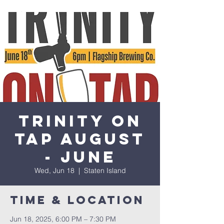
Trinity on
Tap August
- June
Wed, Jun 18
  |  
Staten Island
Time & Location
Jun 18, 2025, 6:00 PM – 7:30 PM